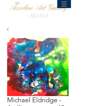
Michael Eldridge -