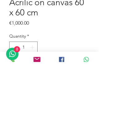
Acrilic on canvas 60
x 60 cm
Price
€1,000.00
Quantity
*
0
Inscribe to the Gallery
Buy Now
©2019 by Azzolino Art Gallery. Proudly created with