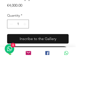
Price
€4,000.00
Quantity
*
Inscribe to the Gallery
0
Buy Now
Artist: Giuseppe Palermo
Title: Riggiola Positano 4
Technique: Acrylic, Oil and
Diatomaceous Earth and Resin
Size: cm. 50x50
Documentation: Yes