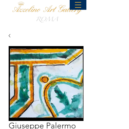
Giuseppe Palermo